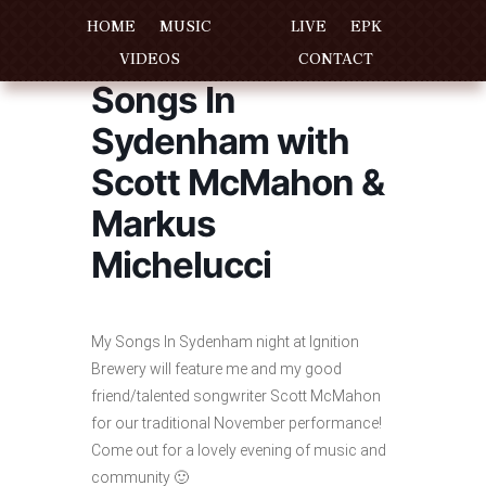
HOME
MUSIC
LIVE
EPK
VIDEOS
CONTACT
Songs In
Sydenham with
Scott McMahon &
Markus
Michelucci
My Songs In Sydenham night at Ignition
Brewery will feature me and my good
friend/talented songwriter Scott McMahon
for our traditional November performance!
Come out for a lovely evening of music and
community 🙂