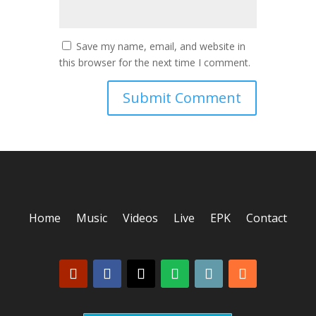
Save my name, email, and website in
this browser for the next time I comment.
Home
Music
Videos
Live
EPK
Contact