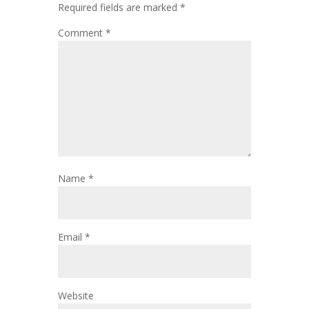
Required fields are marked
*
Comment
*
Name
*
Email
*
Website