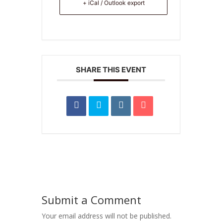
+ iCal / Outlook export
SHARE THIS EVENT
Submit a Comment
Your email address will not be published.