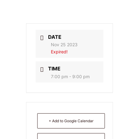
DATE
Nov 25 2023
Expired!
TIME
7:00 pm - 9:00 pm
+ Add to Google Calendar