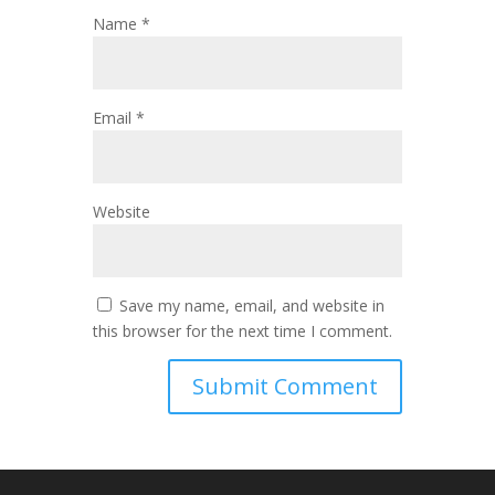
Name
*
Email
*
Website
Save my name, email, and website in
this browser for the next time I comment.