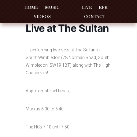
HOME
MUSIC
LIVE
EPK
VIDEOS
CONTACT
Live at The Sultan
I’ll performing two sets at The Sultan in
South Wimbledon (78 Norman Road, South
Wimbledon, SW19 1BT) along with The High
Chaparrals!
Approximate set times;
Markus 6.00 to 6.40
The HCs 7.10 until 7.50