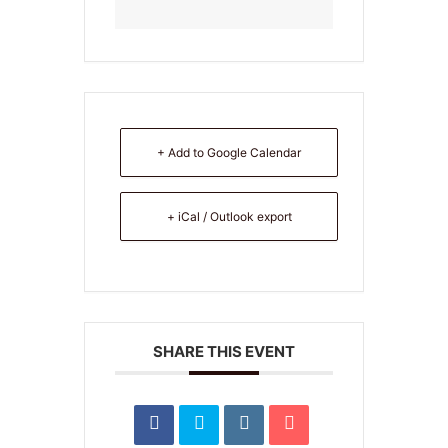
+ Add to Google Calendar
+ iCal / Outlook export
SHARE THIS EVENT