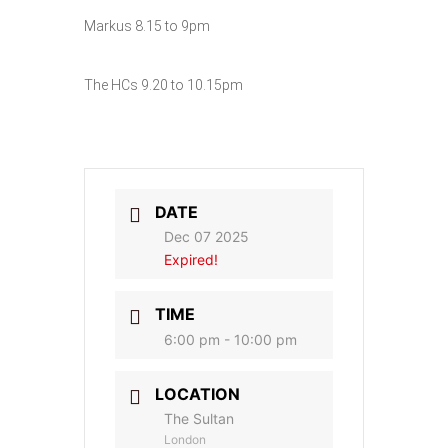
Markus 8.15 to 9pm
The HCs 9.20 to 10.15pm
DATE
Dec 07 2025
Expired!
TIME
6:00 pm - 10:00 pm
LOCATION
The Sultan
London