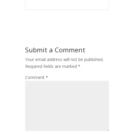
Submit a Comment
Your email address will not be published.
Required fields are marked
*
Comment
*